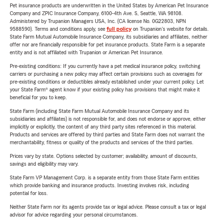
Pet insurance products are underwritten in the United States by American Pet Insurance
Company and ZPIC Insurance Company, 6100-4th Ave. S, Seattle, WA 98108.
Administered by Trupanion Managers USA, Inc. (CA license No. 0G22803, NPN
9588590). Terms and conditions apply, see
full policy
on Trupanion's website for details.
State Farm Mutual Automobile Insurance Company, its subsidiaries and affiliates, neither
offer nor are financially responsible for pet insurance products. State Farm is a separate
entity and is not affiliated with Trupanion or American Pet Insurance.
Pre-existing conditions: If you currently have a pet medical insurance policy, switching
carriers or purchasing a new policy may affect certain provisions such as coverages for
pre-existing conditions or deductibles already established under your current policy. Let
your State Farm® agent know if your existing policy has provisions that might make it
beneficial for you to keep.
State Farm (including State Farm Mutual Automobile Insurance Company and its
subsidiaries and affiliates) is not responsible for, and does not endorse or approve, either
implicitly or explicitly, the content of any third party sites referenced in this material.
Products and services are offered by third parties and State Farm does not warrant the
merchantability, fitness or quality of the products and services of the third parties.
Prices vary by state. Options selected by customer; availability, amount of discounts,
savings and eligibility may vary.
State Farm VP Management Corp. is a separate entity from those State Farm entities
which provide banking and insurance products. Investing involves risk, including
potential for loss.
Neither State Farm nor its agents provide tax or legal advice. Please consult a tax or legal
advisor for advice regarding your personal circumstances.