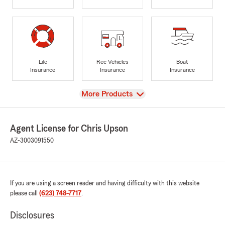
Life
Rec Vehicles
Boat
Insurance
Insurance
Insurance
View
More Products
Agent License for Chris Upson
AZ-3003091550
If you are using a screen reader and having difficulty with this website
please call
(623) 748-7717
.
Disclosures