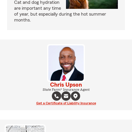
Cat and dog hydration
are important any time
of year, but especially during the hot summer
months.
Chris Upson
State Farm® Insurance Agent
Get a Certificate of Liability Insurance