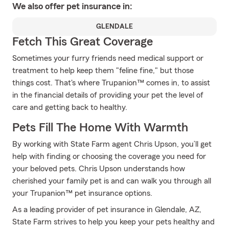
We also offer
pet
insurance in:
GLENDALE
Fetch This Great Coverage
Sometimes your furry friends need medical support or
treatment to help keep them "feline fine," but those
things cost. That's where Trupanion™ comes in, to assist
in the financial details of providing your pet the level of
care and getting back to healthy.
Pets Fill The Home With Warmth
By working with State Farm agent Chris Upson, you’ll get
help with finding or choosing the coverage you need for
your beloved pets. Chris Upson understands how
cherished your family pet is and can walk you through all
your Trupanion™ pet insurance options.
As a leading provider of pet insurance in Glendale, AZ,
State Farm strives to help you keep your pets healthy and