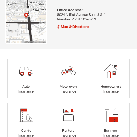
Office Address:
8024 N 51st Avenue Suite 3 & 4
Glendale, AZ 85302-6233
Map & Directions
Auto
Motorcycle
Homeowners
Insurance
Insurance
Insurance
Condo
Renters
Business
Insurance
Insurance
Insurance