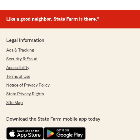
Like a good neighbor, State Farm is there.®
Legal Information
Ads & Tracking
Security & Fraud
Accessibility
Terms of Use
Notice of Privacy Policy
State Privacy Rights
Site Map
Download the State Farm mobile app today