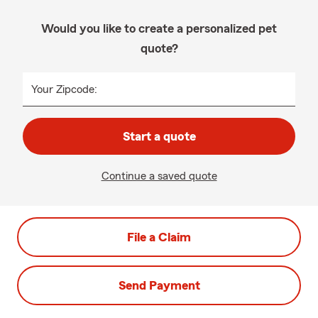
Would you like to create a personalized pet
quote?
Your Zipcode:
Start a quote
Continue a saved quote
File a Claim
Send Payment