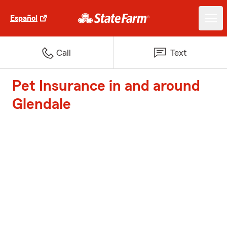
Español
Call
Text
Pet Insurance in and around
Glendale