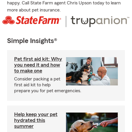
happy. Call State Farm agent Chris Upson today to learn
more about pet insurance.
Simple Insights®
Pet first aid kit: Why
you need it and how
to make one
Consider packing a pet
first aid kit to help
prepare you for pet emergencies.
Help keep your pet
hydrated this
summer