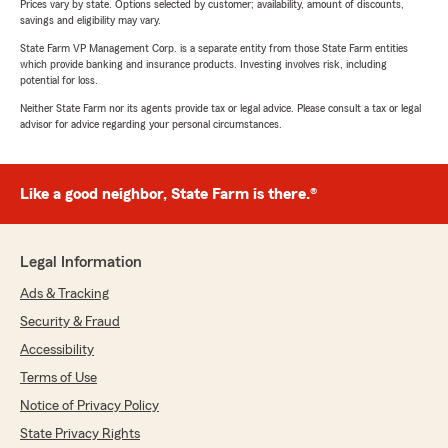
Prices vary by state. Options selected by customer; availability, amount of discounts,
savings and eligibility may vary.
State Farm VP Management Corp. is a separate entity from those State Farm entities
which provide banking and insurance products. Investing involves risk, including
potential for loss.
Neither State Farm nor its agents provide tax or legal advice. Please consult a tax or legal
advisor for advice regarding your personal circumstances.
Like a good neighbor, State Farm is there.®
Legal Information
Ads & Tracking
Security & Fraud
Accessibility
Terms of Use
Notice of Privacy Policy
State Privacy Rights