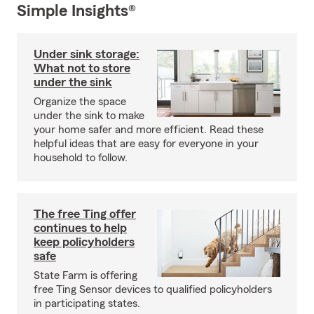
Simple Insights®
Under sink storage:
What not to store
under the sink
Organize the space
under the sink to make
your home safer and more efficient. Read these
helpful ideas that are easy for everyone in your
household to follow.
The free Ting offer
continues to help
keep policyholders
safe
State Farm is offering
free Ting Sensor devices to qualified policyholders
in participating states.