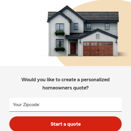
Would you like to create a personalized
homeowners quote?
Your Zipcode:
Start a quote