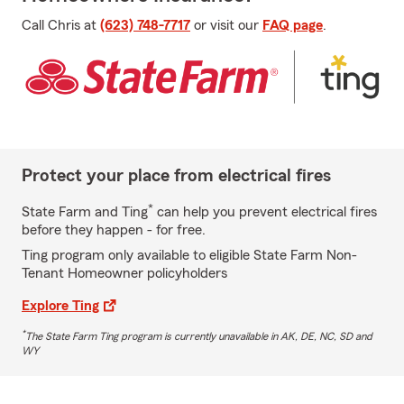
Call Chris at
(623) 748-7717
or visit our
FAQ page
.
Protect your place from electrical fires
*
State Farm and Ting
can help you prevent electrical fires
before they happen - for free.
Ting program only available to eligible State Farm Non-
Tenant Homeowner policyholders
Explore Ting
*
The State Farm Ting program is currently unavailable in AK, DE, NC, SD and
WY