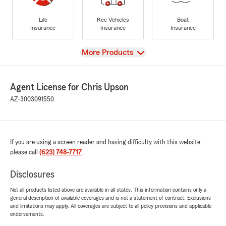
Life
Rec Vehicles
Boat
Insurance
Insurance
Insurance
View
More Products
Agent License for Chris Upson
AZ-3003091550
If you are using a screen reader and having difficulty with this website
please call
(623) 748-7717
.
Disclosures
Not all products listed above are available in all states. This information contains only a
general description of available coverages and is not a statement of contract. Exclusions
and limitations may apply. All coverages are subject to all policy provisions and applicable
endorsements.