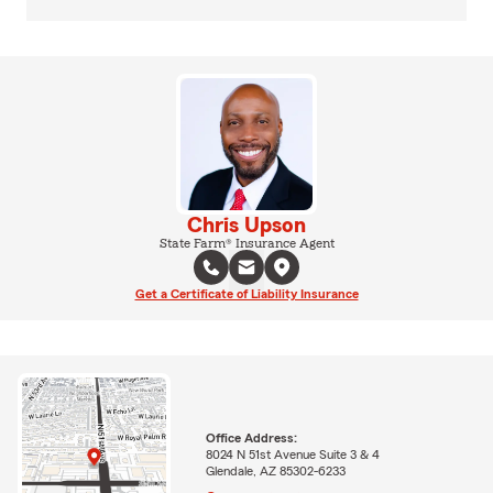
Chris Upson
State Farm® Insurance Agent
Get a Certificate of Liability Insurance
Office Address:
8024 N 51st Avenue Suite 3 & 4
Glendale, AZ 85302-6233