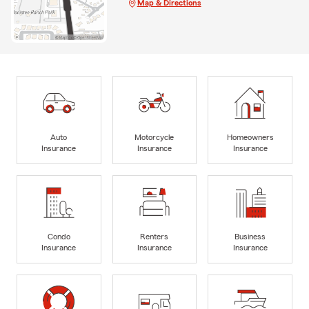
Map & Directions
Auto
Motorcycle
Homeowners
Insurance
Insurance
Insurance
Condo
Renters
Business
Insurance
Insurance
Insurance