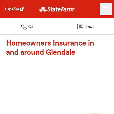
Español
Call
Text
Homeowners Insurance in
and around Glendale