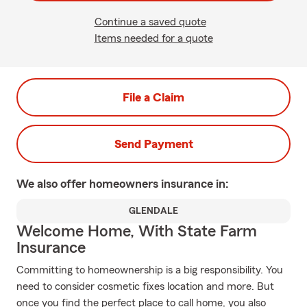
Continue a saved quote
Items needed for a quote
File a Claim
Send Payment
We also offer
homeowners
insurance in:
GLENDALE
Welcome Home, With State Farm
Insurance
Committing to homeownership is a big responsibility. You
need to consider cosmetic fixes location and more. But
once you find the perfect place to call home, you also