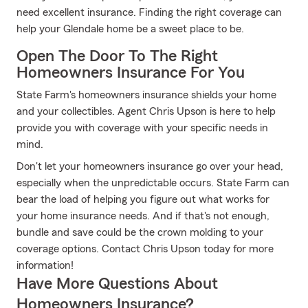
need excellent insurance. Finding the right coverage can
help your Glendale home be a sweet place to be.
Open The Door To The Right
Homeowners Insurance For You
State Farm's homeowners insurance shields your home
and your collectibles. Agent Chris Upson is here to help
provide you with coverage with your specific needs in
mind.
Don't let your homeowners insurance go over your head,
especially when the unpredictable occurs. State Farm can
bear the load of helping you figure out what works for
your home insurance needs. And if that's not enough,
bundle and save could be the crown molding to your
coverage options. Contact Chris Upson today for more
information!
Have More Questions About
Homeowners Insurance?