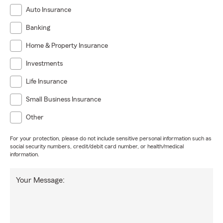
Auto Insurance
Banking
Home & Property Insurance
Investments
Life Insurance
Small Business Insurance
Other
For your protection, please do not include sensitive personal information such as
social security numbers, credit/debit card number, or health/medical
information.
Your Message: