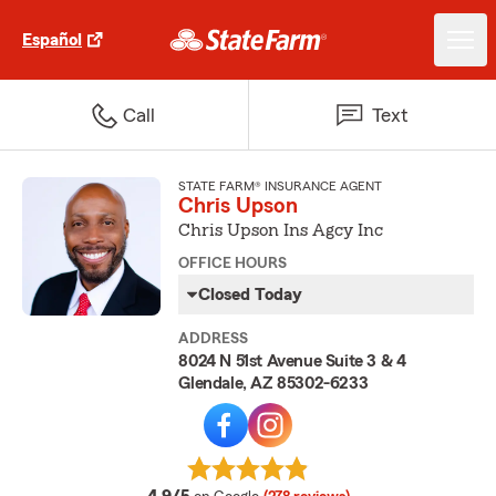
Español
Call
Text
STATE FARM® INSURANCE AGENT
Chris Upson
Chris Upson Ins Agcy Inc
OFFICE HOURS
Closed Today
ADDRESS
8024 N 51st Avenue Suite 3 & 4
Glendale, AZ 85302-6233
average rating