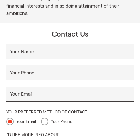
financial interests and in so doing attainment of their
ambitions.
Contact Us
Your Name
Your Phone
Your Email
YOUR PREFERRED METHOD OF CONTACT
Your Email
Your Phone
I'D LIKE MORE INFO ABOUT: