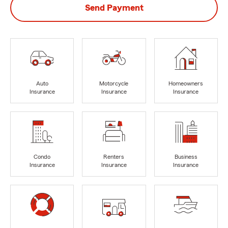
Send Payment
Auto
Motorcycle
Homeowners
Insurance
Insurance
Insurance
Condo
Renters
Business
Insurance
Insurance
Insurance