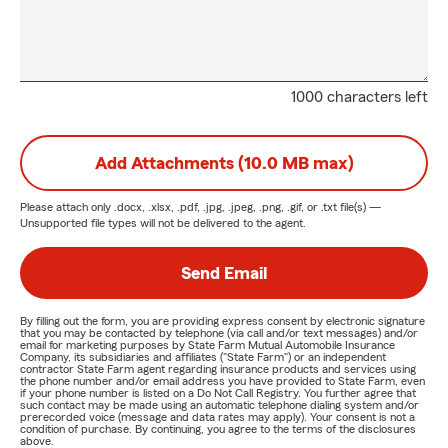
1000 characters left
Add Attachments (10.0 MB max)
Please attach only
.docx, .xlsx, .pdf, .jpg, .jpeg, .png, .gif, or .txt
file(s) —
Unsupported file types will not be delivered to the agent.
Send Email
By filling out the form, you are providing express consent by electronic signature
that you may be contacted by telephone (via call and/or text messages) and/or
email for marketing purposes by State Farm Mutual Automobile Insurance
Company, its subsidiaries and affiliates ("State Farm") or an independent
contractor State Farm agent regarding insurance products and services using
the phone number and/or email address you have provided to State Farm, even
if your phone number is listed on a Do Not Call Registry. You further agree that
such contact may be made using an automatic telephone dialing system and/or
prerecorded voice (message and data rates may apply). Your consent is not a
condition of purchase. By continuing, you agree to the terms of the disclosures
above.