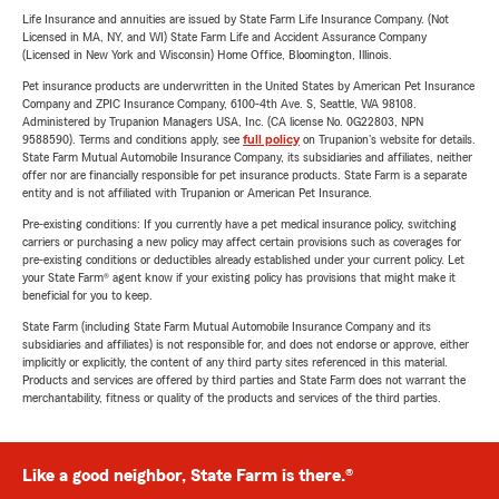
Life Insurance and annuities are issued by State Farm Life Insurance Company. (Not
Licensed in MA, NY, and WI) State Farm Life and Accident Assurance Company
(Licensed in New York and Wisconsin) Home Office, Bloomington, Illinois.
Pet insurance products are underwritten in the United States by American Pet Insurance
Company and ZPIC Insurance Company, 6100-4th Ave. S, Seattle, WA 98108.
Administered by Trupanion Managers USA, Inc. (CA license No. 0G22803, NPN
9588590). Terms and conditions apply, see
full policy
on Trupanion's website for details.
State Farm Mutual Automobile Insurance Company, its subsidiaries and affiliates, neither
offer nor are financially responsible for pet insurance products. State Farm is a separate
entity and is not affiliated with Trupanion or American Pet Insurance.
Pre-existing conditions: If you currently have a pet medical insurance policy, switching
carriers or purchasing a new policy may affect certain provisions such as coverages for
pre-existing conditions or deductibles already established under your current policy. Let
your State Farm® agent know if your existing policy has provisions that might make it
beneficial for you to keep.
State Farm (including State Farm Mutual Automobile Insurance Company and its
subsidiaries and affiliates) is not responsible for, and does not endorse or approve, either
implicitly or explicitly, the content of any third party sites referenced in this material.
Products and services are offered by third parties and State Farm does not warrant the
merchantability, fitness or quality of the products and services of the third parties.
Like a good neighbor, State Farm is there.®