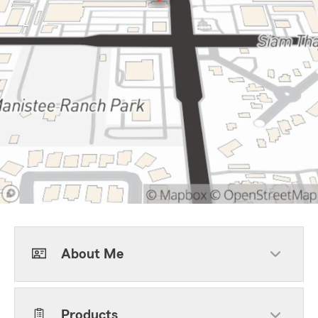
About Me
Products