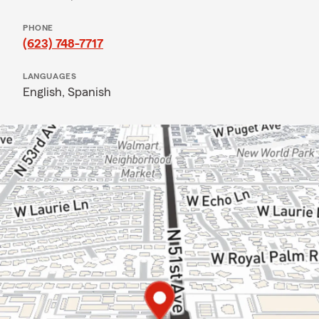
PHONE
(623) 748-7717
LANGUAGES
English,
Spanish