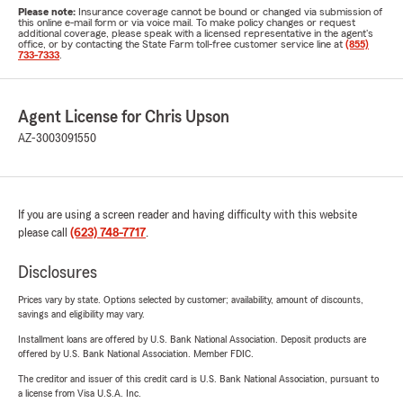
Please note:
Insurance coverage cannot be bound or changed via submission of
this online e-mail form or via voice mail. To make policy changes or request
additional coverage, please speak with a licensed representative in the agent's
office, or by contacting the State Farm toll-free customer service line at
(855)
733-7333
.
Agent License for Chris Upson
AZ-3003091550
If you are using a screen reader and having difficulty with this website
please call
(623) 748-7717
.
Disclosures
Prices vary by state. Options selected by customer; availability, amount of discounts,
savings and eligibility may vary.
Installment loans are offered by U.S. Bank National Association. Deposit products are
offered by U.S. Bank National Association. Member FDIC.
The creditor and issuer of this credit card is U.S. Bank National Association, pursuant to
a license from Visa U.S.A. Inc.