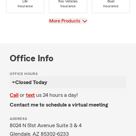
Life
Rec Vehicles
Boat
Insurance
Insurance
Insurance
View
More Products
Office Info
OFFICE HOURS
Closed Today
Call
or
text
us 24 hours a day!
Contact me to schedule a virtual meeting
ADDRESS
8024 N 51st Avenue Suite 3 & 4
Glendale, AZ 85302-6233