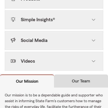
Simple Insights®
Social Media
Videos
Our Team
Our Mission
Our mission is to be a dependable guide and supporter who
assist in informing State Farm’s customers how to manage
the risks of everyday life, facilitate the furtherance of their