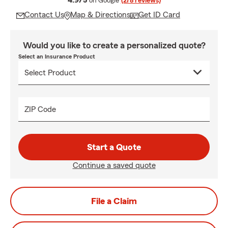
4.9/5
on Google
(278 reviews)
Contact Us
Map & Directions
Get ID Card
Would you like to create a personalized quote?
Select an Insurance Product
ZIP Code
Start a Quote
Continue a saved quote
File a Claim