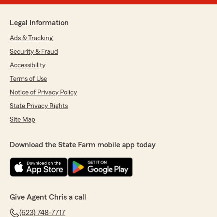
Legal Information
Ads & Tracking
Security & Fraud
Accessibility
Terms of Use
Notice of Privacy Policy
State Privacy Rights
Site Map
Download the State Farm mobile app today
Give Agent Chris a call
(623) 748-7717