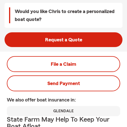
Would you like Chris to create a personalized
boat quote?
Request a Quote
File a Claim
Send Payment
We also offer
boat
insurance in:
GLENDALE
State Farm May Help To Keep Your
Boat Afloat