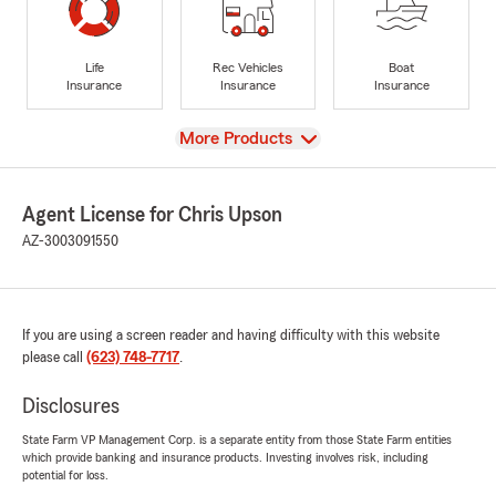
Life
Rec Vehicles
Boat
Insurance
Insurance
Insurance
View
More Products
Agent License for Chris Upson
AZ-3003091550
If you are using a screen reader and having difficulty with this website
please call
(623) 748-7717
.
Disclosures
State Farm VP Management Corp. is a separate entity from those State Farm entities
which provide banking and insurance products. Investing involves risk, including
potential for loss.