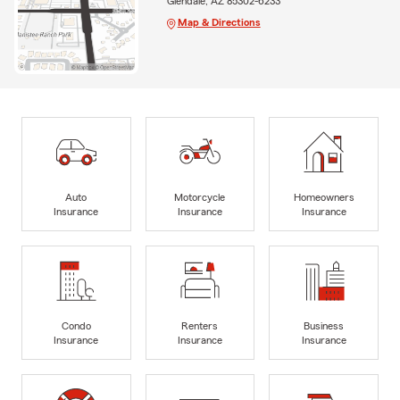
Glendale, AZ 85302-6233
Map & Directions
Auto
Motorcycle
Homeowners
Insurance
Insurance
Insurance
Condo
Renters
Business
Insurance
Insurance
Insurance