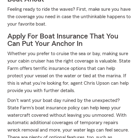
Feeling ready to ride the waves? First, make sure you have
the coverage you need in case the unthinkable happens to
your favorite boat.
Apply For Boat Insurance That You
Can Put Your Anchor In
Whether you prefer to cruise the sea or bay, making sure
your cabin cruiser has the right coverage is valuable. State
Farm offers terrific insurance options that can help
protect your vessel on the water or tied at the marina. If
this is what you're looking for, agent Chris Upson can help
provide you with further details.
Don't want your boat day ruined by the unexpected?
State Farm's boat insurance policy can help keep your
watercraft covered without leaving you unmoored. With
automatic additional coverages of temporary repairs
wreck removal and more, your water legs can feel secure.
There are plenty of optional features, too, such as