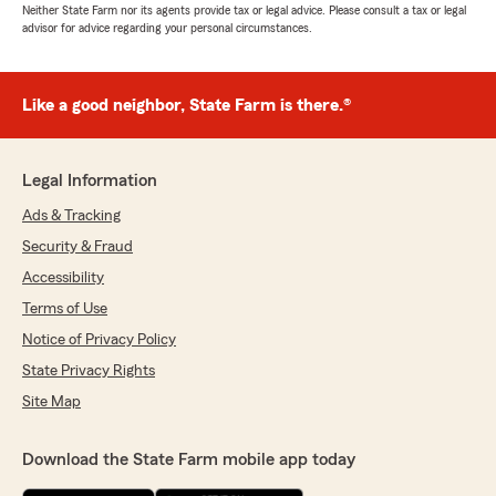
Neither State Farm nor its agents provide tax or legal advice. Please consult a tax or legal
advisor for advice regarding your personal circumstances.
Like a good neighbor, State Farm is there.®
Legal Information
Ads & Tracking
Security & Fraud
Accessibility
Terms of Use
Notice of Privacy Policy
State Privacy Rights
Site Map
Download the State Farm mobile app today