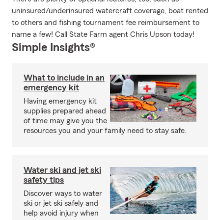
uninsured/underinsured watercraft coverage, boat rented
to others and fishing tournament fee reimbursement to
name a few! Call State Farm agent Chris Upson today!
Simple Insights®
What to include in an
emergency kit
Having emergency kit
supplies prepared ahead
of time may give you the
resources you and your family need to stay safe.
Water ski and jet ski
safety tips
Discover ways to water
ski or jet ski safely and
help avoid injury when