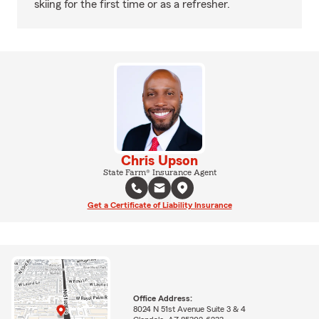
skiing for the first time or as a refresher.
Chris Upson
State Farm® Insurance Agent
Get a Certificate of Liability Insurance
Office Address:
8024 N 51st Avenue Suite 3 & 4