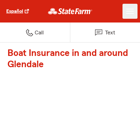
Español
Call
Text
Boat Insurance in and around
Glendale